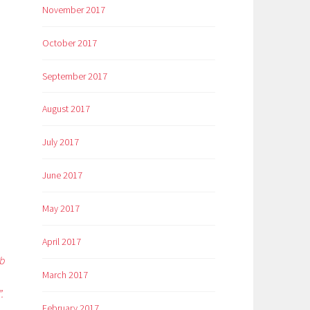
November 2017
October 2017
September 2017
August 2017
July 2017
June 2017
May 2017
April 2017
eb
March 2017
.
February 2017