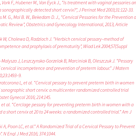
 Vork F., Hubener M., Van Eyck J., “Is treatment with vaginal pessaries a
a sonographically detected short cervix?”, J Perinat Med 2003;31:122-33.
M. G., Mol B. W., Bekedam D. J., “Cervical Pessaries for the Prevention o
atic Review”, Obstetrics and Gynecology International, 2013, Article
k W, Cholewa D, Radzioch J. “Herbich cervical pessary–method of
competence and prophylaxis of prematurity”, Wiad Lek 2004;57(Suppl
-Malysza J, Leszczynska-Gorzelak B, Marciniak B, Oleszczuk J. “Pessary
f cervical incompetence and prevention of preterm labour.” J Matern
;23:1493–9.
Pratcorona L, et al. “Cervical pessary to prevent preterm birth in women
 sonographic short cervix: a multicenter randomized controlled trial
stet Gynecol 2016; 214:145.
, et al. “Cerclage pessary for preventing preterm birth in women with a
a short cervix at 20 to 24 weeks: a randomized controlled trial.” Am J
 A, Poon LC, et al.” A Randomized Trial of a Cervical Pessary to Prevent
. N Engl J Med 2016; 374:1044.