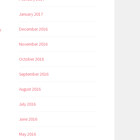
January 2017
December 2016
r
November 2016
October 2016
September 2016
August 2016
July 2016
June 2016
May 2016