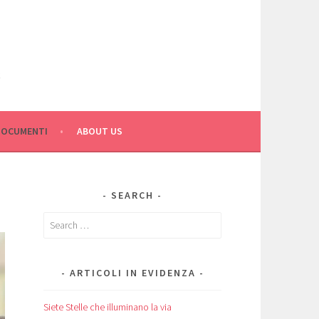
C
DOCUMENTI
ABOUT US
SEARCH
Search
for:
ARTICOLI IN EVIDENZA
Siete Stelle che illuminano la via