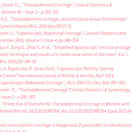
, Foster T.L., “Transabdominal Cerclage”, Clinical Obstetrics &
 Volume 59 – Issue 2 – p 295–301
R.G., “Transabdominal cerclage: preconceptual versus first trimester
t Gynecol Reprod Biol. 2016 Apr;199:27-31
narsson J.I., “Laparoscopic Abdominal Cerclage”, Current Obstetrics and
cember 2016, Volume 5, Issue 4, pp 348–354
 Guo Y., Song D., Zhao Y., et al., “Simplified laparoscopic cervical cerclage
suture: technique and results of a consecutive series of 100 cases”. Eur J
io. 2016;201:146–50
i, G. Rapacchia, R. Seracchioli, “Laparoscopic Fertility Sparing
ancer”International journal of fertility & sterility, April 2014;
, “Laparoscopic Abdominal Cerclage”, JSLS. 2005 Oc
t-Dec; 9(4): 491–493.
oster TL., “Transabdominal Cerclage”Clinical Obstetrics & Gynecology,
Issue 2 – p 295–301;
H. “Prediction of Outcome for Transabdominal Cerclage in Women with
 Biomed Res Int. 2015;2015:985764. doi: 10.1155/2015/985764. Epub 2015 F
 cervicoisthmic cerclage: a reappraisal 25 years after its introduction”