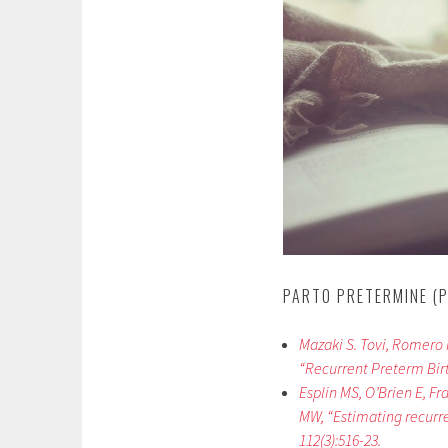
PARTO PRETERMINE (P
Mazaki S. Tovi, Romero R.
“Recurrent Preterm Birth
Esplin MS, O’Brien E, F
MW, “Estimating recurre
112(3):516-23.