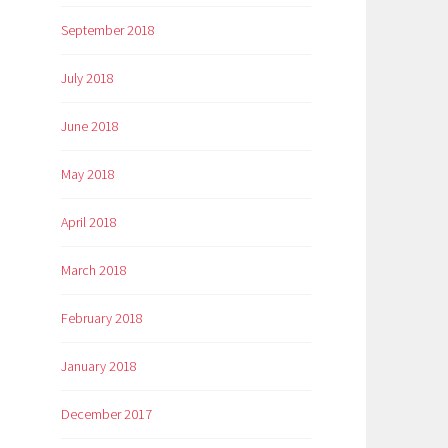
September 2018
July 2018
June 2018
May 2018
April 2018
March 2018
February 2018
January 2018
December 2017