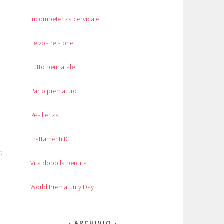
Incompetenza cervicale
Le vostre storie
Lutto perinatale
Parto prematuro
Resilienza
Trattamenti IC
n
Vita dopo la perdita
World Prematurity Day
ARCHIVIO