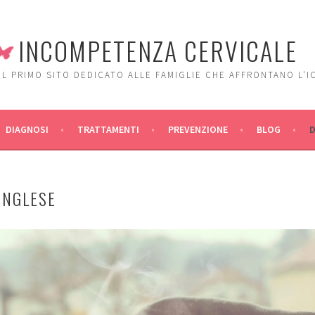
INCOMPETENZA CERVICALE
IL PRIMO SITO DEDICATO ALLE FAMIGLIE CHE AFFRONTANO L'I
DIAGNOSI
TRATTAMENTI
PREVENZIONE
BLOG
INGLESE