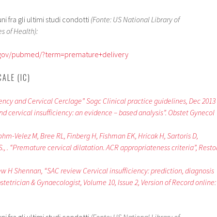
 fra gli ultimi studi condotti
(Fonte: US National Library of
s of Health):
h.gov/pubmed/?term=premature+delivery
ALE (IC)
ciency and Cervical Cerclage” Sogc Clinical practice guidelines, Dec 2013
nd cervical insufficiency: an evidence – based analysis”. Obstet Gynecol
ohm-Velez M, Bree RL, Finberg H, Fishman EK, Hricak H, Sartoris D,
., . “Premature cervical dilatation. ACR appropriateness criteria”, Resto
 H Shennan, “SAC review Cervical insufficiency: prediction, diagnosis
tetrician & Gynaecologist, Volume 10, Issue 2, Version of Record online: