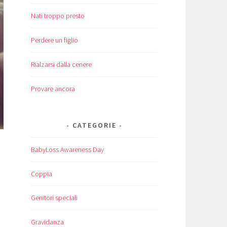
Nati troppo presto
Perdere un figlio
Rialzarsi dalla cenere
Provare ancora
CATEGORIE
BabyLoss Awareness Day
Coppia
Genitori speciali
Gravidanza