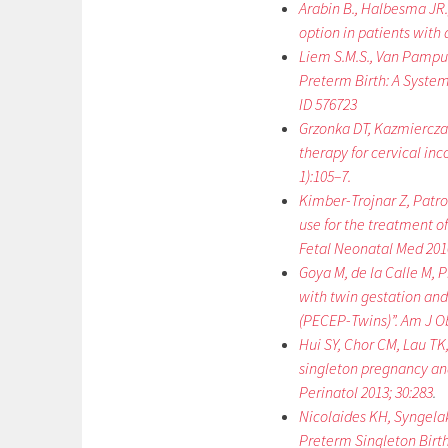
Arabin B., Halbesma JR.,
option in patients with 
Liem S.M.S., Van Pampus 
Preterm Birth: A System
ID 576723
Grzonka DT, Kazmiercza
therapy for cervical in
1):105–7.
Kimber-Trojnar Z, Patro
use for the treatment o
Fetal Neonatal Med 2010
Goya M, de la Calle M, 
with twin gestation and
(PECEP-Twins)”. Am J Ob
Hui SY, Chor CM, Lau TK
singleton pregnancy and 
Perinatol 2013; 30:283
.
Nicolaides KH, Syngelaki
Preterm Singleton Birth”