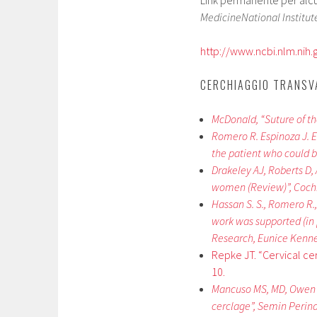
Link permanente per alcuni
MedicineNational Institute
http://www.ncbi.nlm.nih
CERCHIAGGIO TRANSV
McDonald, “Suture of th
Romero R. Espinoza J. Er
the patient who could b
Drakeley AJ, Roberts D, 
women (Review)”, Coch
Hassan S. S., Romero R., 
work was supported (in 
Research, Eunice Kenne
Repke JT. “Cervical c
10.
Mancuso MS, MD, Owen J.
cerclage”, Semin Perinat