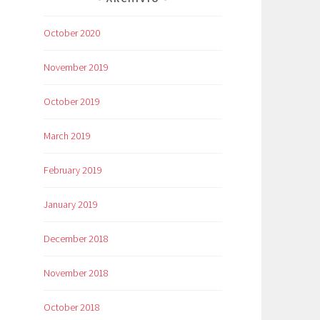
October 2020
November 2019
October 2019
March 2019
February 2019
January 2019
December 2018
November 2018
October 2018