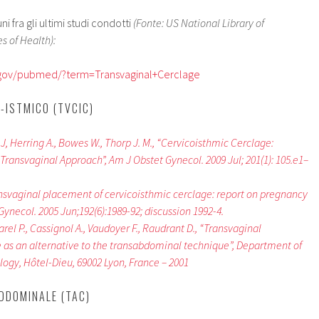
 fra gli ultimi studi condotti
(Fonte: US National Library of
s of Health):
h.gov/pubmed/?term=Transvaginal+Cerclage
-ISTMICO (TVCIC)
k J, Herring A., Bowes W., Thorp J. M., “Cervicoisthmic Cerclage:
ransvaginal Approach”, Am J Obstet Gynecol. 2009 Jul; 201(1): 105.e1–
nsvaginal placement of cervicoisthmic cerclage: report on pregnancy
ynecol. 2005 Jun;192(6):1989-92; discussion 1992-4.
parel P., Cassignol A., Vaudoyer F., Raudrant D., “Transvaginal
 as an alternative to the transabdominal technique”, Department of
ogy, Hôtel-Dieu, 69002 Lyon, France – 2001
DDOMINALE (TAC)