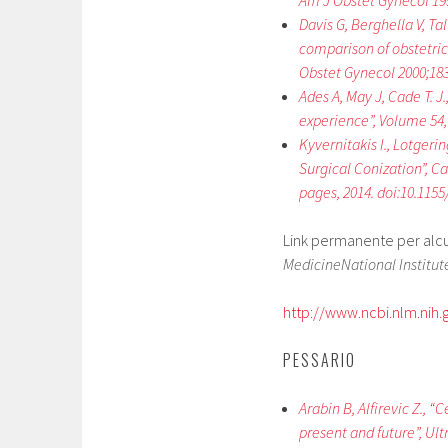
Am J Obstet Gynecol 199
Davis G, Berghella V, Ta
comparison of obstetric
Obstet Gynecol 2000;183
Ades A, May J, Cade T. J
experience”, Volume 54, 
Kyvernitakis I., Lotgerin
Surgical Conization”, Ca
pages, 2014. doi:10.115
Link permanente per alcuni
MedicineNational Institute
http://www.ncbi.nlm.ni
PESSARIO
Arabin B, Alfirevic Z., 
present and future”, Ult