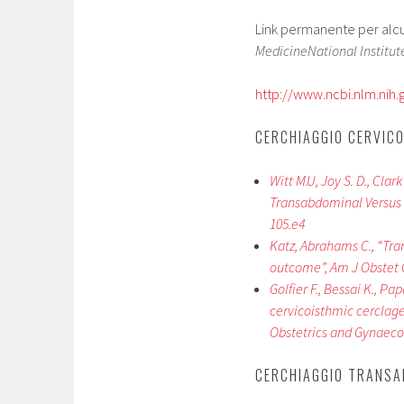
Link permanente per alcuni
MedicineNational Institute
http://www.ncbi.nlm.ni
CERCHIAGGIO CERVICO
Witt M.U, Joy S. D., Clar
Transabdominal Versus T
105.e4
Katz, Abrahams C., “Tra
outcome”, Am J Obstet G
Golfier F., Bessai K., Pa
cervicoisthmic cerclage
Obstetrics and Gynaecol
CERCHIAGGIO TRANSA