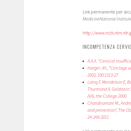
Link permanente per alcuni
MedicineNational Institute
http://www.ncbi.nlm.ni
INCOMPETENZA CERVIC
A.A.A. “Cervical Insuffi
Harger JH., “Cerclage a
2002; 100:1313-27
Laing F, Mendelson E, B
Thurmond A, Goldstein S
(VA), the College 2000.
Chandiramani M., Andrew
and prevention”, The Obs
24 JAN 2011