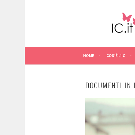
Skip
to
content
HOME
COS’È L’IC
DOCUMENTI IN 