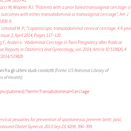
1;164: 1635-41.
lucci M, Wapner RJ. “Patients with a prior failed transvaginal cerclage: a
 outcomes with either transabdominal or transvaginal cerclage”. Am J
:836-9.
., Umstad M. P., “Laparoscopic transabdominal cervical cerclage: A 6-yea
Issue 2, April 2014, Pages 117–120
.
g F., Arabin
Abdominal Cerclage in Twin Pregnancy after Radical
B., “
se Reports in Obstetrics and Gynecology, vol. 2014, Article ID 519826, 4
5/2014/519826
 fra gli ultimi studi condotti
(Fonte: US National Library of
s of Health):
h.gov/pubmed/?term=Transabdominal+Cerclage
“Cervical pessaries for prevention of spontaneous preterm birth: past,
rasound Obstet Gynecol. 2013 Sep 23; 42(4): 390–399.