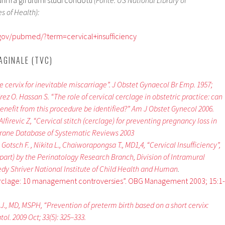
 fra gli ultimi studi condotti
(Fonte: US National Library of
s of Health):
.gov/pubmed/?term=cervical+insufficiency
AGINALE (TVC)
e cervix for inevitable miscarriage”. J Obstet Gynaecol Br Emp. 1957;
ez O. Hassan S. “The role of cervical cerclage in obstetric practice: can
enefit from this procedure be identified?” Am J Obstet Gynecol 2006.
Alfirevic Z, “Cervical stitch (cerclage) for preventing pregnancy loss in
rane Database of Systematic Reviews 2003
Gotsch F. , Nikita L., Chaiworapongsa T., MD1,4, “Cervical Insufficiency”,
part) by the Perinatology Research Branch, Division of Intramural
dy Shriver National Institute of Child Health and Human
.
erclage: 10 management controversies”. OBG Management 2003; 15:1-
, MD, MSPH, “Prevention of preterm birth based on a short cervix:
ol. 2009 Oct; 33(5): 325–333.