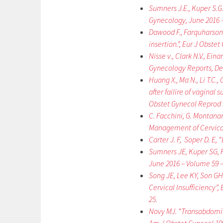
Sumners J.E., Kuper S.G.
Gynecology, June 2016 –
Dawood F., Farquharson 
insertion.”, Eur J Obste
Nisse v., Clark N.V., Ei
Gynecology Reports, De
Huang X., Ma N., Li T.C.,
after failire of vaginal 
Obstet Gynecol Reprod B
C. Facchini, G. Montanar
Management of Cervical C
Carter J. F, Soper D. E
Sumners JE, Kuper SG, F
June 2016 – Volume 59 – 
Song JE, Lee KY, Son G
Cervical Insufficiency”,
25.
Novy MJ. “Transabdominal