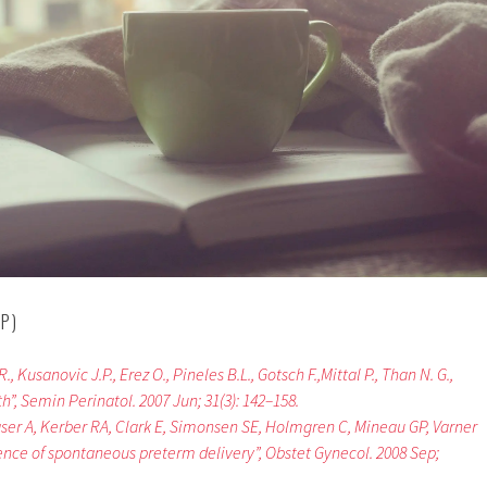
P)
, Kusanovic J.P., Erez O., Pineles B.L., Gotsch F.,Mittal P., Than N. G.,
”, Semin Perinatol. 2007 Jun; 31(3): 142–158.
raser A, Kerber RA, Clark E, Simonsen SE, Holmgren C, Mineau GP, Varner
nce of spontaneous preterm delivery”, Obstet Gynecol. 2008 Sep;